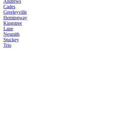
Andrews
Cades
Greeleyville
Hemingway
Kingstree
Lane
Nesmith
Stuckey
Trio