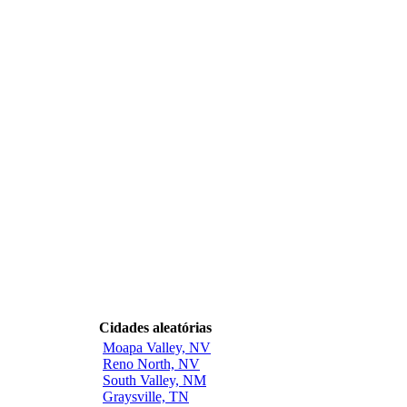
Cidades aleatórias
Moapa Valley, NV
Reno North, NV
South Valley, NM
Graysville, TN