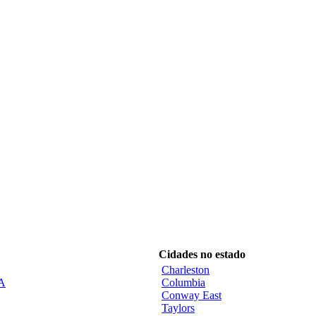
Cidades no estado
Charleston
CA
Columbia
Conway East
Taylors