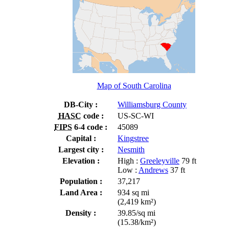
Map of South Carolina
DB-City :
Williamsburg County
HASC
code :
US-SC-WI
FIPS
6-4 code :
45089
Capital :
Kingstree
Largest city :
Nesmith
Elevation :
High :
Greeleyville
79 ft
Low :
Andrews
37 ft
Population :
37,217
Land Area :
934 sq mi
(2,419 km²)
Density :
39.85/sq mi
(15.38/km²)