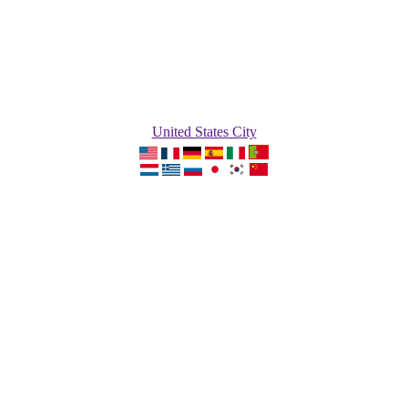
United States City