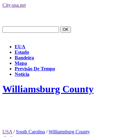
City-usa.net
EUA
Estado
Bandeira
Mapa
Previsão De Tempo
Notícia
Williamsburg County
USA
/
South Carolina
/
Williamsburg County