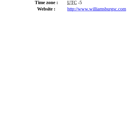
Time zone :
UTC
-5
Website :
http://www.williamsburgsc.com