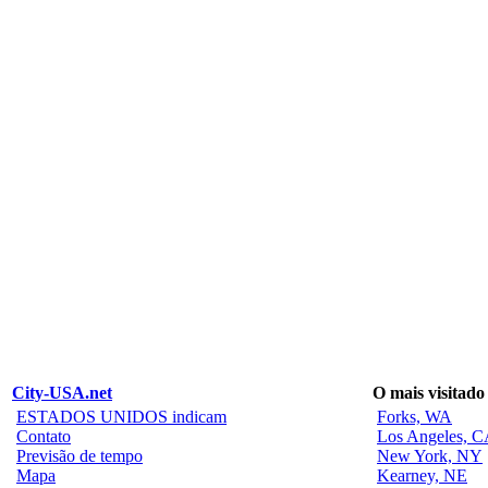
City-USA.net
O mais visitado
ESTADOS UNIDOS indicam
Forks, WA
Contato
Los Angeles, 
Previsão de tempo
New York, NY
Mapa
Kearney, NE